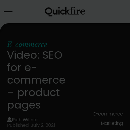
Skip
to
content
E-commerce
Video: SEO
for e-
commerce
– product
pages
E-commerce
Rich Willner
Marketing
Published: July 2, 2021