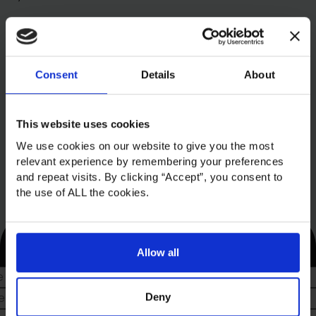
Consent
Details
About
This website uses cookies
We use cookies on our website to give you the most
relevant experience by remembering your preferences
and repeat visits. By clicking “Accept”, you consent to
the use of ALL the cookies.
Sign up to our newsletter
Allow all
Deny