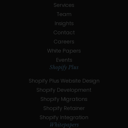
Services
Team
Insights
Contact
Careers
White Papers
Events
Shopify Plus
Shopify Plus Website Design
Shopify Development
Shopify Migrations
Shopify Retainer
Shopify Integration
Whitepapers