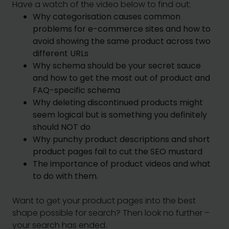
Have a watch of the video below to find out:
Why categorisation causes common
problems for e-commerce sites and how to
avoid showing the same product across two
different URLs
Why schema should be your secret sauce
and how to get the most out of product and
FAQ-specific schema
Why deleting discontinued products might
seem logical but is something you definitely
should NOT do
Why punchy product descriptions and short
product pages fail to cut the SEO mustard
The importance of product videos and what
to do with them.
Want to get your product pages into the best
shape possible for search? Then look no further –
your search has ended.