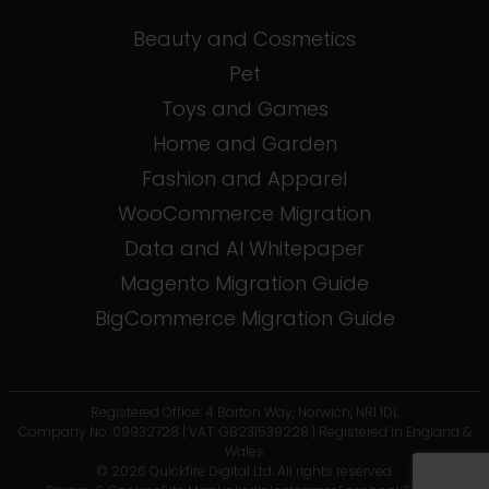
Beauty and Cosmetics
Pet
Toys and Games
Home and Garden
Fashion and Apparel
WooCommerce Migration
Data and AI Whitepaper
Magento Migration Guide
BigCommerce Migration Guide
Registered Office: 4 Barton Way, Norwich, NR1 1DL
Company No. 09932728 | VAT. GB231539228 | Registered in England &
Wales
© 2026 Quickfire Digital Ltd. All rights reserved.