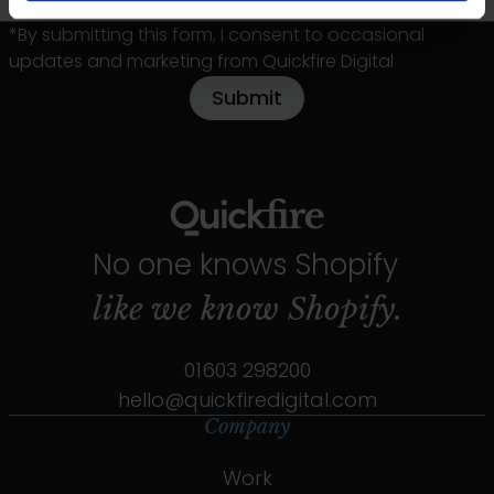
*By submitting this form, I consent to occasional
updates and marketing from Quickfire Digital
No one knows Shopify
like we know
Shopify.
01603 298200
hello@quickfiredigital.com
Company
Work