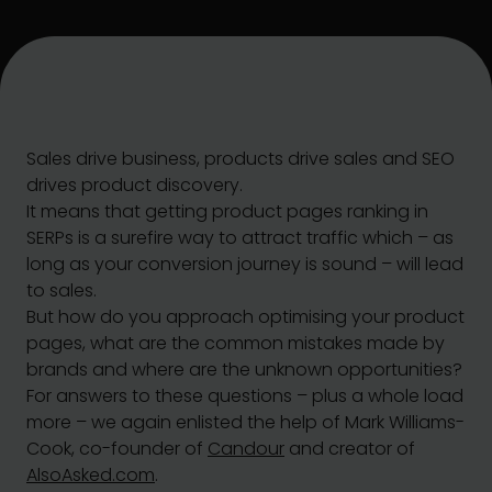
Sales drive business, products drive sales and SEO
drives product discovery.
It means that getting product pages ranking in
SERPs is a surefire way to attract traffic which – as
long as your conversion journey is sound – will lead
to sales.
But how do you approach optimising your product
pages, what are the common mistakes made by
brands and where are the unknown opportunities?
For answers to these questions – plus a whole load
more – we again enlisted the help of Mark Williams-
Cook, co-founder of
Candour
and creator of
AlsoAsked.com
.